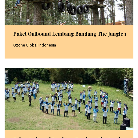
Paket Outbound Lembang Bandung The Jungle 1
Ozone Global Indonesia