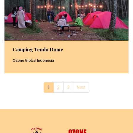
Camping Tenda Dome
Ozone Global Indonesia
1
(current)
2
3
Next