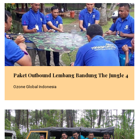
Paket Outbound Lembang Bandung The Jungle 4
Ozone Global Indonesia