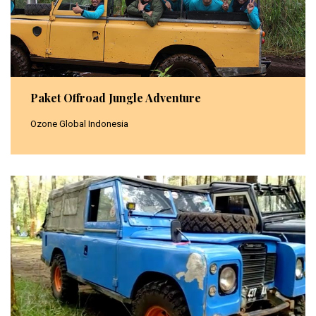
Paket Offroad Jungle Adventure
Ozone Global Indonesia