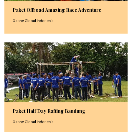
Paket Offroad Amazing Race Adventure
Ozone Global Indonesia
Paket Half Day Rafting Bandung
Ozone Global Indonesia