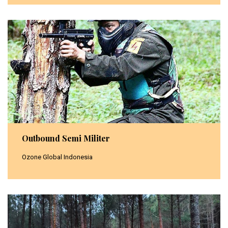
Outbound Semi Militer
Ozone Global Indonesia