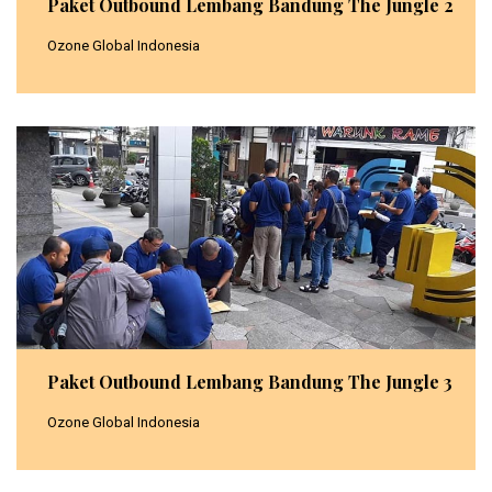
Paket Outbound Lembang Bandung The Jungle 2
Ozone Global Indonesia
Paket Outbound Lembang Bandung The Jungle 3
Ozone Global Indonesia